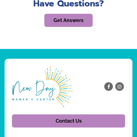
Have Questions?
Get Answers
Contact Us