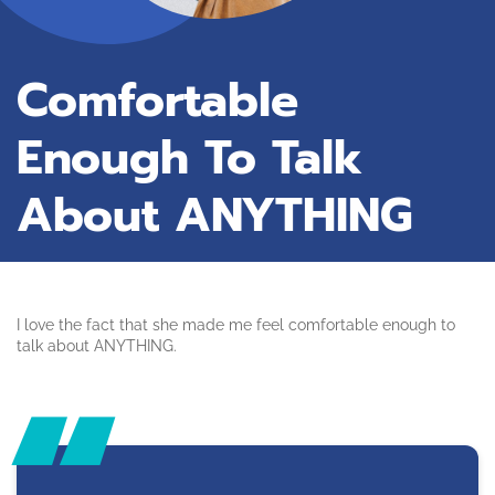
Comfortable
Enough To Talk
About ANYTHING
I love the fact that she made me feel comfortable enough to
talk about ANYTHING.