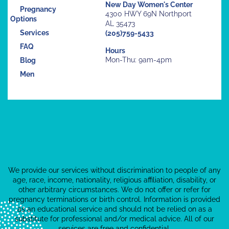
New Day Women's Center
Pregnancy
4300 HWY 69N Northport
Options
AL 35473
Services
(205)759-5433
FAQ
Hours
Mon-Thu: 9am-4pm
Blog
Men
We provide our services without discrimination to people of any
age, race, income, nationality, religious affiliation, disability, or
other arbitrary circumstances. We do not offer or refer for
pregnancy terminations or birth control. Information is provided
as an educational service and should not be relied on as a
substitute for professional and/or medical advice. All of our
services are free and confidential.