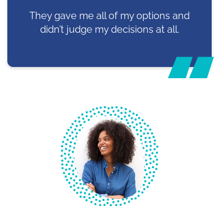
They gave me all of my options and
didn’t judge my decisions at all.