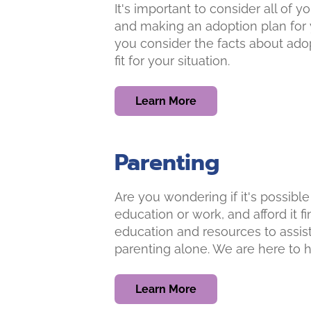
It's important to consider all of
and making an adoption plan for 
you consider the facts about adop
fit for your situation.
Learn More
Parenting
Are you wondering if it's possible
education or work, and afford it f
education and resources to assist
parenting alone. We are here to h
Learn More