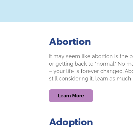
Abortion
It may seem like abortion is the b
or getting back to "normal." No m
– your life is forever changed. Ab
still considering it, learn as muc
Learn More
Adoption