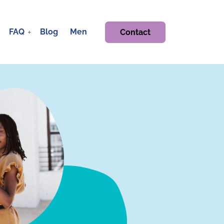
FAQ
Blog
Men
Contact