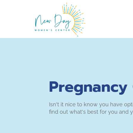
Pregnancy 
Isn't it nice to know you have op
find out what's best for you and y