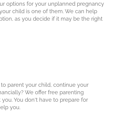
 your options for your unplanned pregnancy
your child is one of them. We can help
tion, as you decide if it may be the right
 to parent your child, continue your
inancially? We offer free parenting
 you. You don't have to prepare for
elp you.