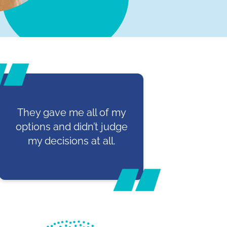
They gave me all of my
options and didn’t judge
my decisions at all.