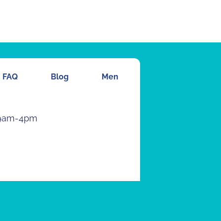
FAQ
Blog
Men
 9am-4pm