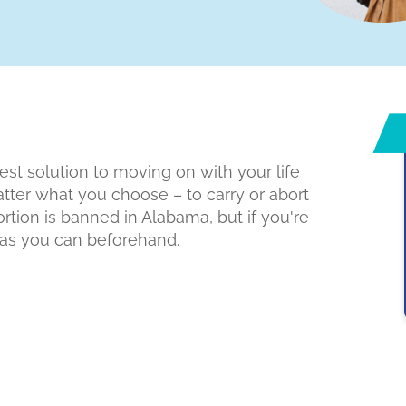
est solution to moving on with your life
atter what you choose – to carry or abort
ortion is banned in Alabama, but if you're
h as you can beforehand.