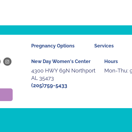
Pregnancy Options
Services
New Day Women's Center
Hours
4300 HWY 69N Northport
Mon-Thu:
AL 35473
(205)759-5433