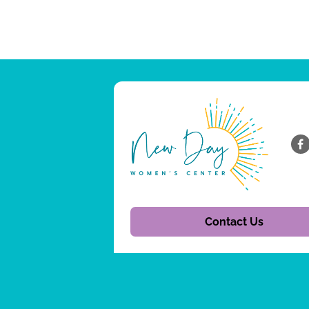
Contact Us