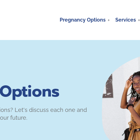
Pregnancy Options
Services
Options
tions? Let's discuss each one and
our future.