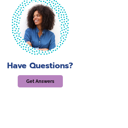
Have Questions?
Get Answers