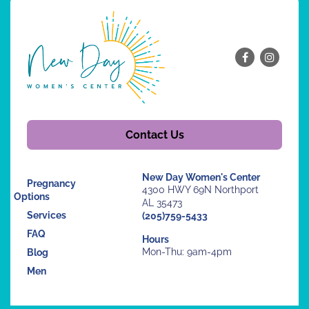
Contact Us
New Day Women's Center
Pregnancy
4300 HWY 69N Northport
Options
AL 35473
Services
(205)759-5433
FAQ
Hours
Mon-Thu: 9am-4pm
Blog
Men