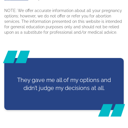
NOTE: We offer accurate information about all your pregnancy
options; however, we do not offer or refer you for abortion
services. The information presented on this website is intended
for general education purposes only and should not be relied
upon as a substitute for professional and/or medical advice.
They gave me all of my options and
didn’t judge my decisions at all.