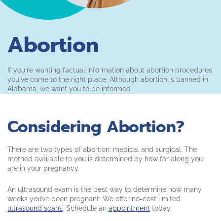
Abortion
If you're wanting factual information about abortion procedures,
you've come to the right place. Although abortion is banned in
Alabama, we want you to be informed.
Considering Abortion?
There are two types of abortion: medical and surgical. The
method available to you is determined by how far along you
are in your pregnancy.
An ultrasound exam is the best way to determine how many
weeks you’ve been pregnant. We offer no-cost limited
ultrasound scans
. Schedule an
appointment
today.