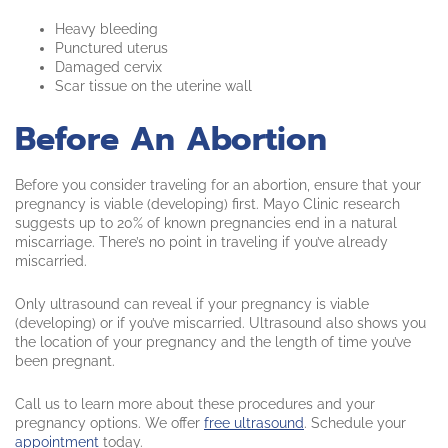
Heavy bleeding
Punctured uterus
Damaged cervix
Scar tissue on the uterine wall
Before An Abortion
Before you consider traveling for an abortion, ensure that your
pregnancy is viable (developing) first. Mayo Clinic research
suggests up to 20% of known pregnancies end in a natural
miscarriage. There’s no point in traveling if you’ve already
miscarried.
Only ultrasound can reveal if your pregnancy is viable
(developing) or if you’ve miscarried. Ultrasound also shows you
the location of your pregnancy and the length of time you’ve
been pregnant.
Call us to learn more about these procedures and your
pregnancy options. We offer
free ultrasound
. Schedule your
appointment
today.