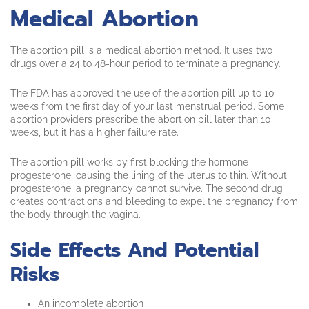
Medical Abortion
The abortion pill is a medical abortion method. It uses two
drugs over a 24 to 48-hour period to terminate a pregnancy.
The FDA has approved the use of the abortion pill up to 10
weeks from the first day of your last menstrual period. Some
abortion providers prescribe the abortion pill later than 10
weeks, but it has a higher failure rate.
The abortion pill works by first blocking the hormone
progesterone, causing the lining of the uterus to thin. Without
progesterone, a pregnancy cannot survive. The second drug
creates contractions and bleeding to expel the pregnancy from
the body through the vagina.
Side Effects And Potential
Risks
An incomplete abortion