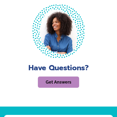
Have Questions?
Get Answers