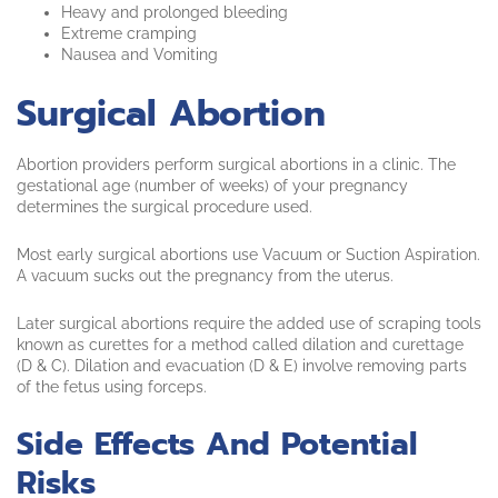
Heavy and prolonged bleeding
Extreme cramping
Nausea and Vomiting
Surgical Abortion
Abortion providers perform surgical abortions in a clinic. The
gestational age (number of weeks) of your pregnancy
determines the surgical procedure used.
Most early surgical abortions use Vacuum or Suction Aspiration.
A vacuum sucks out the pregnancy from the uterus.
Later surgical abortions require the added use of scraping tools
known as curettes for a method called dilation and curettage
(D & C). Dilation and evacuation (D & E) involve removing parts
of the fetus using forceps.
Side Effects And Potential
Risks