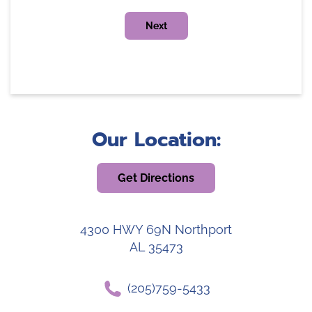
Our Location:
Get Directions
4300 HWY 69N Northport
AL 35473
(205)759-5433