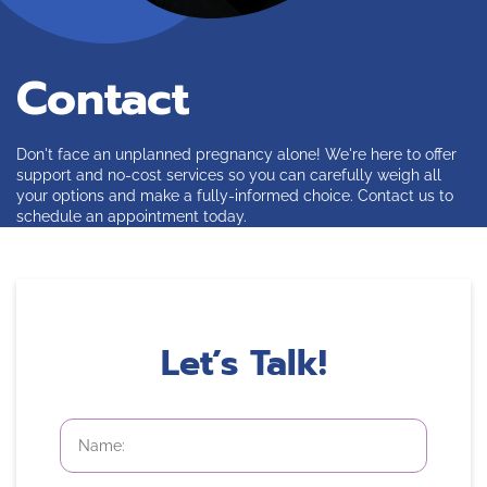
Contact
Don't face an unplanned pregnancy alone! We're here to offer
support and no-cost services so you can carefully weigh all
your options and make a fully-informed choice. Contact us to
schedule an appointment today.
Let’s Talk!
First
and
Last
Name
*