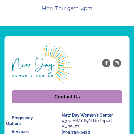
Mon-Thu: 9am-4pm
Contact Us
New Day Women's Center
Pregnancy
4300 HWY 69N Northport
Options
AL 35473
Services
(205)759-5433