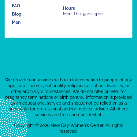
FAQ
Hours
Mon-Thu: 9am-4pm
Blog
Men
We provide our services without discrimination to people of any
age, race, income, nationality, religious affiliation, disability, or
other arbitrary circumstances. We do not offer or refer for
pregnancy terminations or birth control. Information is provided
as an educational service and should not be relied on as a
substitute for professional and/or medical advice. All of our
services are free and confidential.
Copyright © 2026 New Day Women's Center. All rights
reserved.