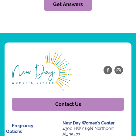
Get Answers
Contact Us
New Day Women's Center
Pregnancy
4300 HWY 69N Northport
Options
AL 35473