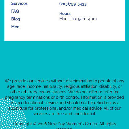
Services
(205)759-5433
FAQ
Hours
Mon-Thu: 9am-4pm
Blog
Men
We provide our services without discrimination to people of any
age, race, income, nationality, religious affiliation, disability, or
other arbitrary circumstances. We do not offer or refer for
pregnancy terminations or birth control. Information is provided
as an educational service and should not be relied on as a
substitute for professional and/or medical advice. All of our
services are free and confidential.
Copyright © 2026 New Day Women's Center. All rights