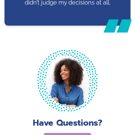
didn’t judge my decisions at all.
Have Questions?