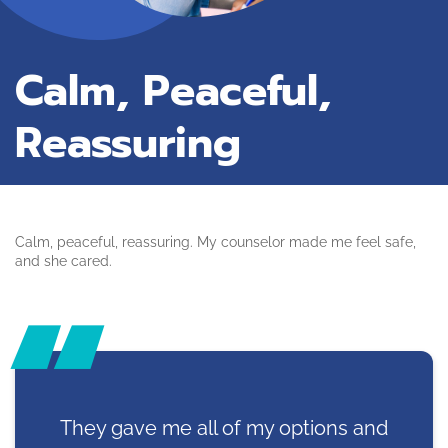
Calm, Peaceful,
Reassuring
Calm, peaceful, reassuring. My counselor made me feel safe,
and she cared.
They gave me all of my options and