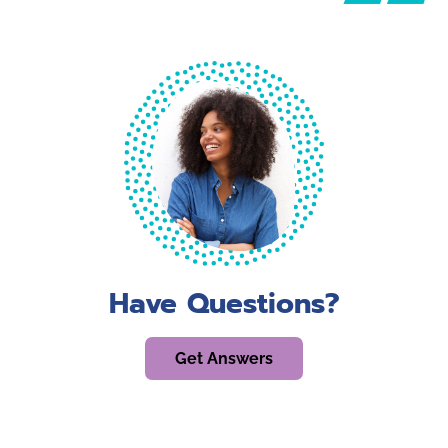
Have Questions?
Get Answers