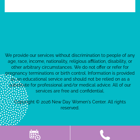
We provide our services without discrimination to people of any
age, race, income, nationality, religious affiliation, disability, or
other arbitrary circumstances. We do not offer or refer for
pregnancy terminations or birth control. Information is provided
as an educational service and should not be relied on as a
substitute for professional and/or medical advice. All of our
services are free and confidential.
Copyright © 2026 New Day Women's Center. All rights
reserved.