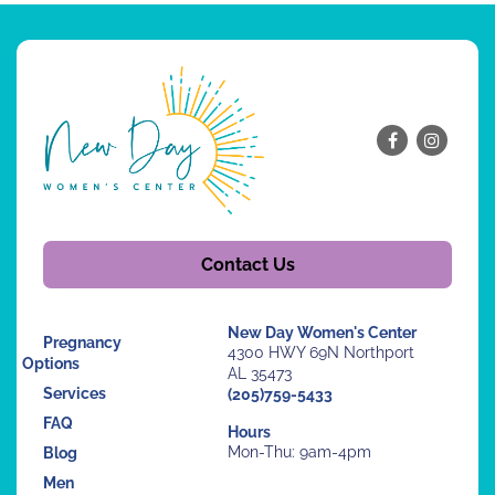
Contact Us
New Day Women's Center
Pregnancy
4300 HWY 69N Northport
Options
AL 35473
Services
(205)759-5433
FAQ
Hours
Mon-Thu: 9am-4pm
Blog
Men