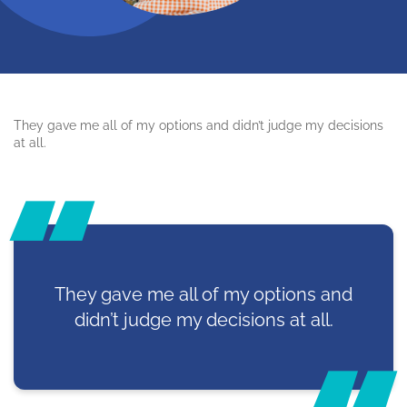
They gave me all of my options and didn’t judge my decisions
at all.
They gave me all of my options and
didn’t judge my decisions at all.