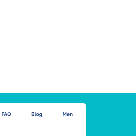
FAQ
Blog
Men