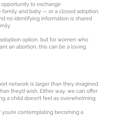
 opportunity to exchange
 family and baby — or a closed adoption,
nd no identifying information is shared
mily.
 adoption option, but for women who
ant an abortion, this can be a loving
ort network is larger than they imagined.
than they’d wish. Either way, we can offer
ng a child doesn’t feel as overwhelming.
if you’re contemplating becoming a