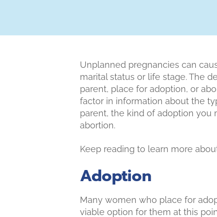
Unplanned pregnancies can cause
marital status or life stage. The 
parent, place for adoption, or ab
factor in information about the ty
parent, the kind of adoption you 
abortion.
Keep reading to learn more about
Adoption
Many women who place for adopti
viable option for them at this poi