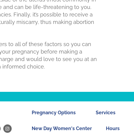
e and can be life-threatening to you.
es. Finally, it’s possible to receive a
turally miscarry, thus making abortion
s to all of these factors so you can
 your pregnancy before making a
charge and would love to see you at an
 informed choice.
Pregnancy Options
Services
New Day Women's Center
Hours