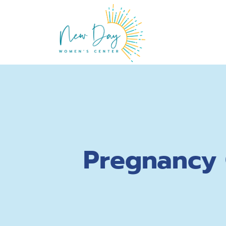
Pregnancy 