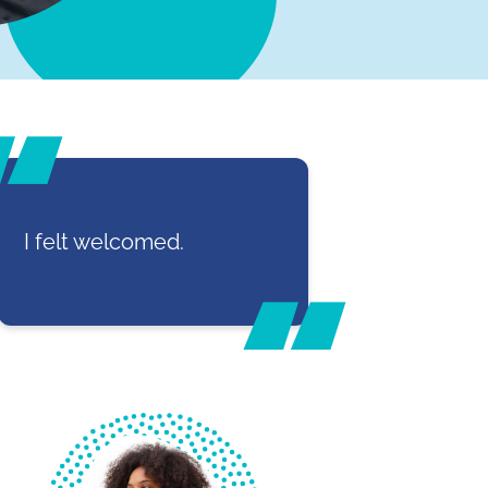
I felt welcomed.