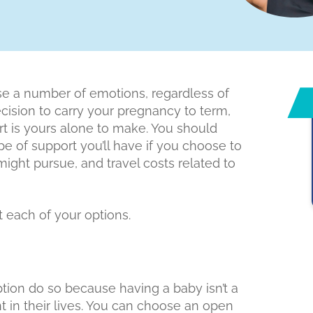
 a number of emotions, regardless of
decision to carry your pregnancy to term,
ort is yours alone to make. You should
pe of support you’ll have if you choose to
might pursue, and travel costs related to
 each of your options.
on do so because having a baby isn’t a
nt in their lives. You can choose an open