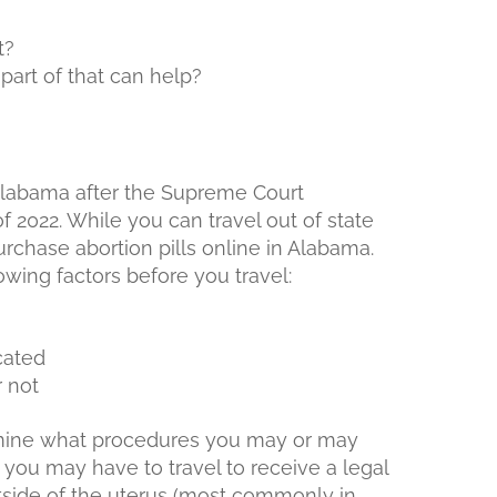
t?
art of that can help?
f Alabama after the Supreme Court
 2022. While you can travel out of state
 purchase abortion pills online in Alabama.
wing factors before you travel:
cated
r not
rmine what procedures you may or may
 you may have to travel to receive a legal
tside of the uterus (most commonly in