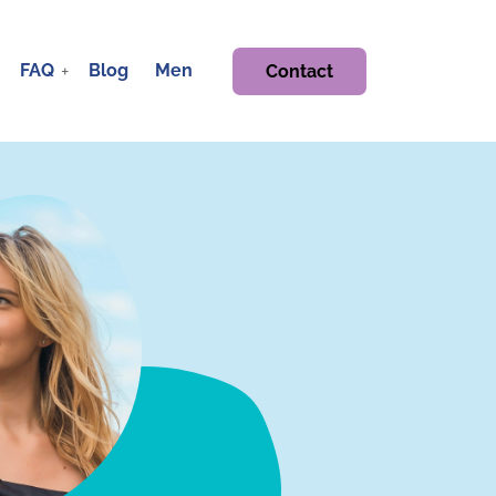
FAQ
Blog
Men
Contact