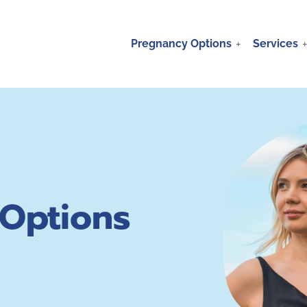
Pregnancy Options
Services
Options