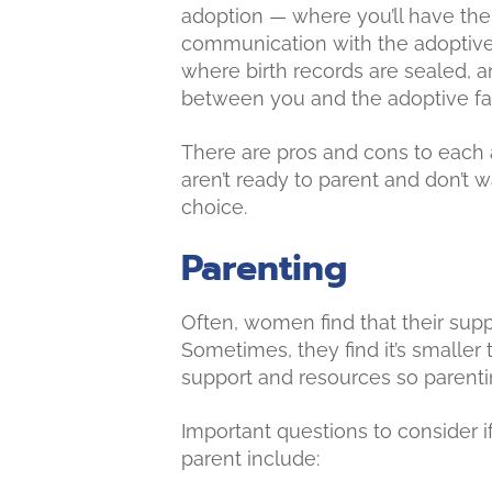
adoption — where you’ll have the
communication with the adoptive
where birth records are sealed, a
between you and the adoptive fa
There are pros and cons to each
aren’t ready to parent and don’t w
choice.
Parenting
Often, women find that their supp
Sometimes, they find it’s smaller 
support and resources so parenti
Important questions to consider 
parent include: