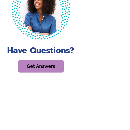
Have Questions?
Get Answers