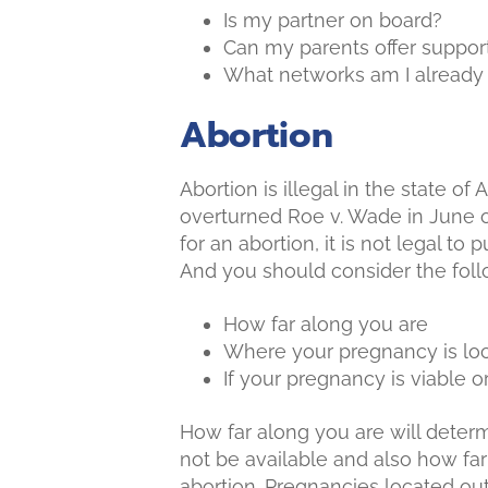
Is my partner on board?
Can my parents offer suppor
What networks am I already p
Abortion
Abortion is illegal in the state o
overturned Roe v. Wade in June of
for an abortion, it is not legal to
And you should consider the follo
How far along you are
Where your pregnancy is lo
If your pregnancy is viable o
How far along you are will dete
not be available and also how far
abortion. Pregnancies located ou