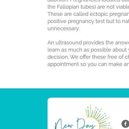
the Fallopian tubes) are not viabl
These are called ectopic pregnanci
positive pregnancy test but to na
unnecessary.
An ultrasound provides the answer
learn as much as possible about
decision. We offer these free of 
appointment so you can make an