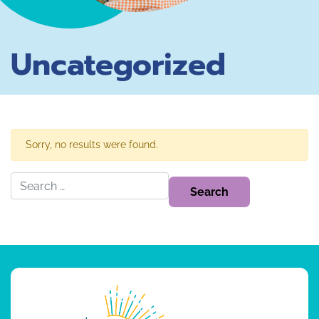
Uncategorized
Sorry, no results were found.
Search for: