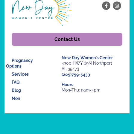
Contact Us
New Day Women's Center
Pregnancy
4300 HWY 69N Northport
Options
AL 35473
Services
(205)759-5433
FAQ
Hours
Mon-Thu: 9am-4pm
Blog
Men